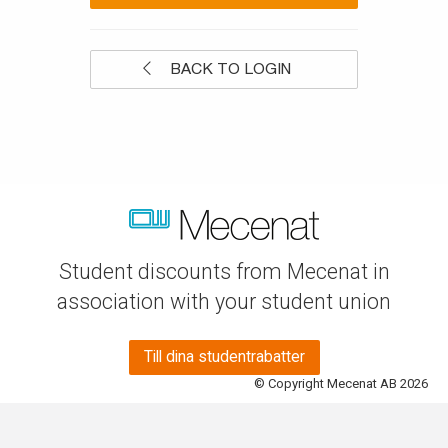
BACK TO LOGIN
Student discounts from Mecenat in
association with your student union
Till dina studentrabatter
© Copyright Mecenat AB 2026