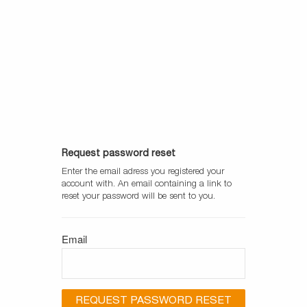
UniCore
Request password reset
Enter the email adress you registered your
account with. An email containing a link to
reset your password will be sent to you.
Email
REQUEST PASSWORD RESET